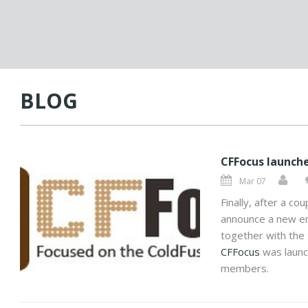
BLOG
CFFocus launch
Mar 07
Finally, after a co
announce a new en
together with the 
CFFocus
was launc
members.