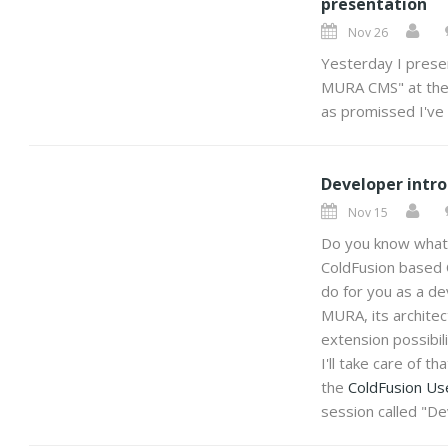
presentation
Nov 26
Yesterday I prese
MURA CMS" at th
as promissed I've p
Developer intr
Nov 15
Do you know wha
ColdFusion based
do for you as a de
MURA, its architect
extension possibil
I'll take care of t
the
ColdFusion Us
session called "D