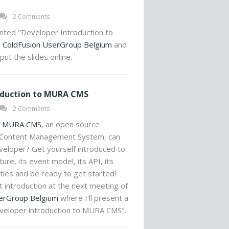
2 Comments
nted "Developer Introduction to
e
ColdFusion UserGroup Belgium
and
ut the slides online.
oduction to MURA CMS
2 Comments
t
MURA CMS
, an open source
 Content Management System, can
veloper? Get yourself introduced to
ure, its event model, its API, its
ities and be ready to get started!
hat introduction at the next meeting of
erGroup Belgium
where I'll present a
eveloper introduction to MURA CMS".