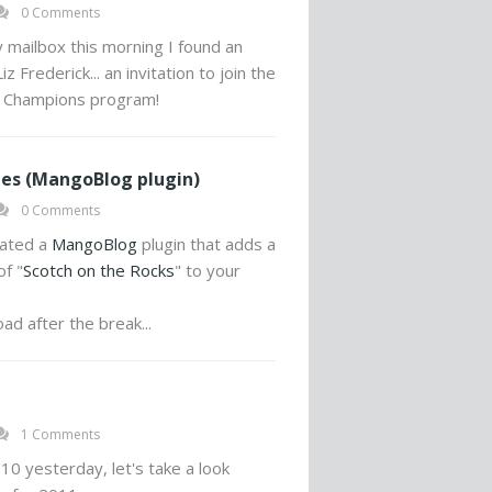
0 Comments
mailbox this morning I found an
z Frederick... an invitation to join the
 Champions program!
es (MangoBlog plugin)
0 Comments
eated a
MangoBlog
plugin that adds a
f "
Scotch on the Rocks
" to your
ad after the break...
1 Comments
10 yesterday, let's take a look