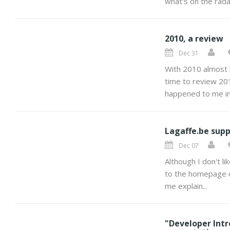
what's on the radar
2010, a review
Dec 31
With 2010 almost 
time to review 201
happened to me in
Lagaffe.be supp
Dec 07
Although I don't li
to the homepage of 
me explain...
"Developer Int