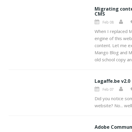
Migrating cont
CMS
Feb 08
When I replaced M
engine of this webs
content. Let me ex
Mango Blog and Mu
old school copy an
Lagaffe.be v2.0
Feb 07
Did you notice som
website? No... well
Adobe Commun