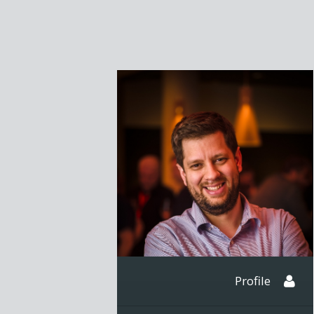
Profile