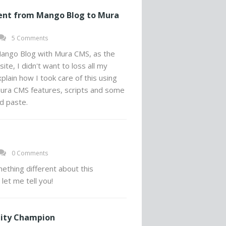
ent from Mango Blog to Mura
5 Comments
ango Blog with Mura CMS, as the
ite, I didn't want to loss all my
plain how I took care of this using
ra CMS features, scripts and some
d paste.
0 Comments
ething different about this
 let me tell you!
ity Champion