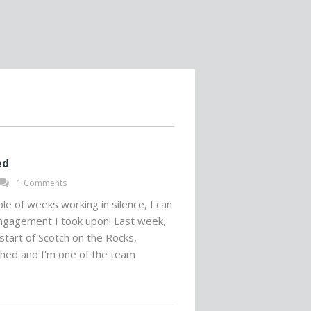
ed
1 Comments
uple of weeks working in silence, I can
gagement I took upon! Last week,
start of Scotch on the Rocks,
hed and I'm one of the team