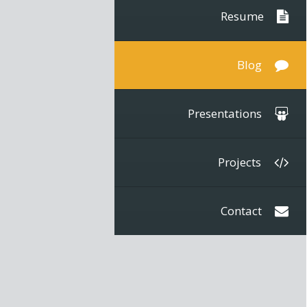
Resume
Blog
Presentations
Projects
Contact