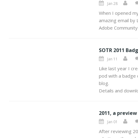
Jan 28
When I opened my 
amazing email by Li
Adobe Community
SOTR 2011 Badg
Jan 11
Like last year I cr
pod with a badge o
blog.
Details and downlo
2011, a preview
Jan 01
After reviewing 20