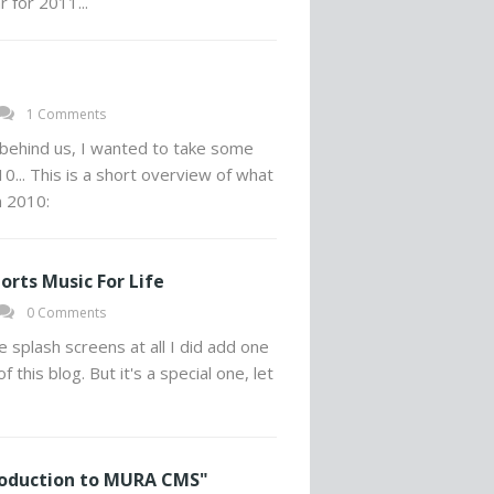
 for 2011...
1 Comments
behind us, I wanted to take some
0... This is a short overview of what
 2010:
orts Music For Life
0 Comments
ke splash screens at all I did add one
this blog. But it's a special one, let
roduction to MURA CMS"