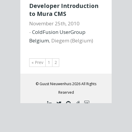
Developer Introduction
to Mura CMS
November 25th, 2010
-
ColdFusion UserGroup
Belgium
, Diegem (Belgium)
« Prev
1
2
© Guust Nieuwenhuis 2026 All Rights
Reserved