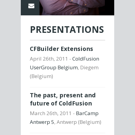
PRESENTATIONS
CFBuilder Extensions
April 26th, 2011 -
ColdFusion
UserGroup Belgium
, Diegem
(Belgium)
The past, present and
future of ColdFusion
March 26th, 2011 -
BarCamp
Antwerp 5
, Antwerp (Belgium)